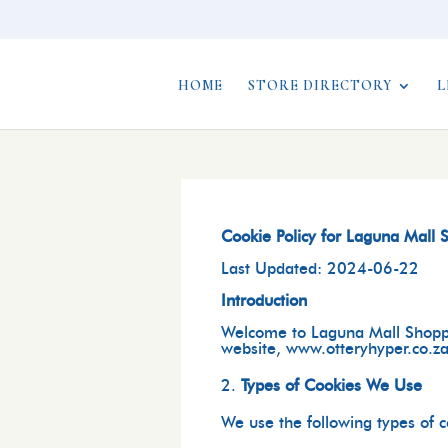
HOME
STORE DIRECTORY
L
Cookie Policy for Laguna Mall
Last Updated: 2024-06-22
Introduction
Welcome to
Laguna Mall Shopp
website, www.otteryhyper.co.za.
Types of Cookies We Use
We use the following types of 