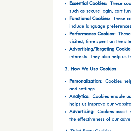
Essential Cookies:
These coo
such as secure login, cart fu
Functional Cookies:
These c
include language preferences
Performance Cookies:
These
visited, time spent on the s
Advertising/Targeting Cookie
interests. They also help us 
How We Use Cookies
Personalization:
Cookies hel
and settings.
Analytics:
Cookies enable us
helps us improve our website’
Advertising:
Cookies assist 
the effectiveness of our adver