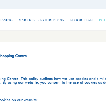
EASING
MARKETS & EXHIBITIONS
FLOOR PLAN
POL
 Shopping Centre
ing Centre
. This policy outlines how we use cookies and simil
 By using our website, you consent to the use of cookies as des
cookies on our website: