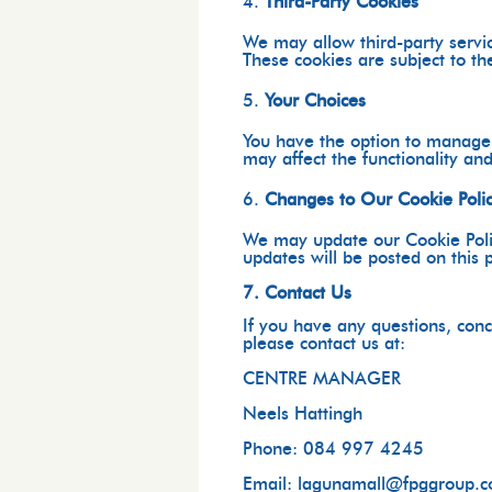
Third-Party Cookies
We may allow third-party servic
These cookies are subject to the
Your Choices
You have the option to manage o
may affect the functionality an
Changes to Our Cookie Poli
We may update our Cookie Polic
updates will be posted on this 
7. Contact Us
If you have any questions, conc
please contact us at:
CENTRE MANAGER
Neels Hattingh
Phone: 084 997 4245
Email: lagunamall@fpggroup.c