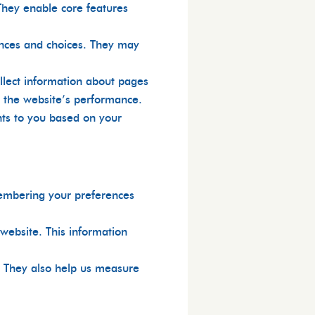
They enable core features
nces and choices. They may
llect information about pages
e the website’s performance.
nts to you based on your
membering your preferences
website. This information
s. They also help us measure