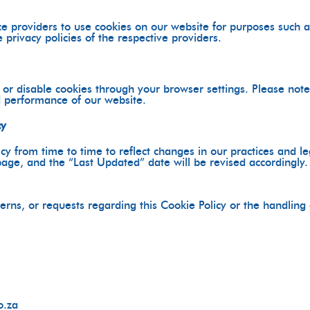
e providers to use cookies on our website for purposes such as
 privacy policies of the respective providers.
r disable cookies through your browser settings. Please note 
d performance of our website.
cy
y from time to time to reflect changes in our practices and l
page, and the “Last Updated” date will be revised accordingly.
erns, or requests regarding this Cookie Policy or the handling
o.za