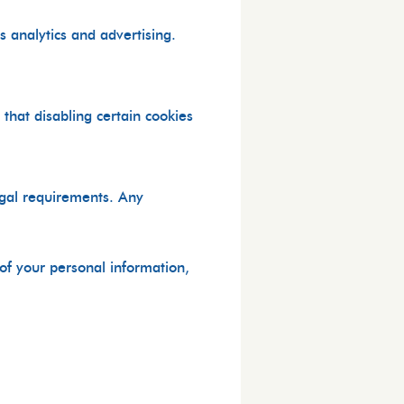
 analytics and advertising.
that disabling certain cookies
egal requirements. Any
 of your personal information,