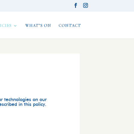
ICIES
WHAT’S ON
CONTACT
ar technologies on our
cribed in this policy.