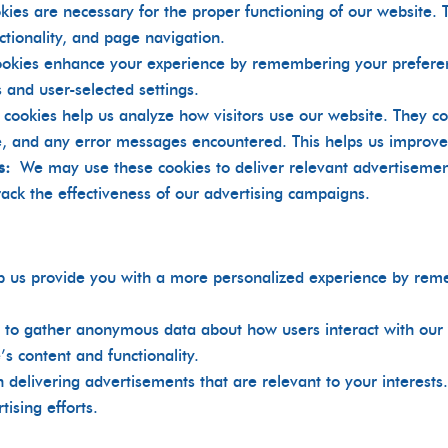
kies are necessary for the proper functioning of our website. 
nctionality, and page navigation.
ookies enhance your experience by remembering your prefere
 and user-selected settings.
 cookies help us analyze how visitors use our website. They co
ite, and any error messages encountered. This helps us improv
s:
We may use these cookies to deliver relevant advertiseme
track the effectiveness of our advertising campaigns.
p us provide you with a more personalized experience by re
 to gather anonymous data about how users interact with our 
s content and functionality.
in delivering advertisements that are relevant to your interest
tising efforts.